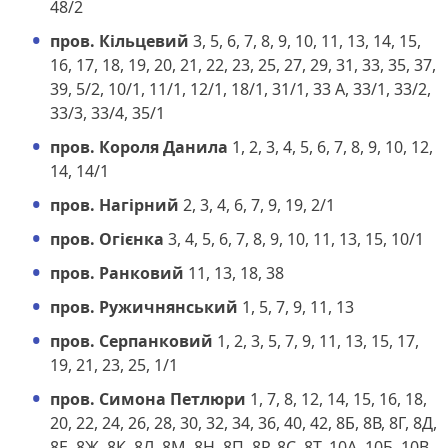
48/2
пров. Кільцевий
3, 5, 6, 7, 8, 9, 10, 11, 13, 14, 15,
16, 17, 18, 19, 20, 21, 22, 23, 25, 27, 29, 31, 33, 35, 37,
39, 5/2, 10/1, 11/1, 12/1, 18/1, 31/1, 33 А, 33/1, 33/2,
33/3, 33/4, 35/1
пров. Короля Данила
1, 2, 3, 4, 5, 6, 7, 8, 9, 10, 12,
14, 14/1
пров. Нагірний
2, 3, 4, 6, 7, 9, 19, 2/1
пров. Огієнка
3, 4, 5, 6, 7, 8, 9, 10, 11, 13, 15, 10/1
пров. Ранковий
11, 13, 18, 38
пров. Ружичнянський
1, 5, 7, 9, 11, 13
пров. Серпанковий
1, 2, 3, 5, 7, 9, 11, 13, 15, 17,
19, 21, 23, 25, 1/1
пров. Симона Петлюри
1, 7, 8, 12, 14, 15, 16, 18,
20, 22, 24, 26, 28, 30, 32, 34, 36, 40, 42, 8Б, 8В, 8Г, 8Д,
8Е, 8Ж, 8К, 8Л, 8М, 8Н, 8П, 8Р, 8С, 8Т, 10А, 10Б, 10В,