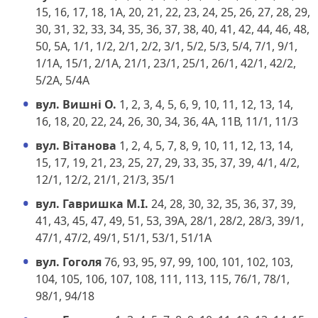
15, 16, 17, 18, 1А, 20, 21, 22, 23, 24, 25, 26, 27, 28, 29,
30, 31, 32, 33, 34, 35, 36, 37, 38, 40, 41, 42, 44, 46, 48,
50, 5А, 1/1, 1/2, 2/1, 2/2, 3/1, 5/2, 5/3, 5/4, 7/1, 9/1,
1/1А, 15/1, 2/1А, 21/1, 23/1, 25/1, 26/1, 42/1, 42/2,
5/2А, 5/4А
вул. Вишні О.
1, 2, 3, 4, 5, 6, 9, 10, 11, 12, 13, 14,
16, 18, 20, 22, 24, 26, 30, 34, 36, 4А, 11В, 11/1, 11/3
вул. Вітанова
1, 2, 4, 5, 7, 8, 9, 10, 11, 12, 13, 14,
15, 17, 19, 21, 23, 25, 27, 29, 33, 35, 37, 39, 4/1, 4/2,
12/1, 12/2, 21/1, 21/3, 35/1
вул. Гавришка М.І.
24, 28, 30, 32, 35, 36, 37, 39,
41, 43, 45, 47, 49, 51, 53, 39А, 28/1, 28/2, 28/3, 39/1,
47/1, 47/2, 49/1, 51/1, 53/1, 51/1А
вул. Гоголя
76, 93, 95, 97, 99, 100, 101, 102, 103,
104, 105, 106, 107, 108, 111, 113, 115, 76/1, 78/1,
98/1, 94/18