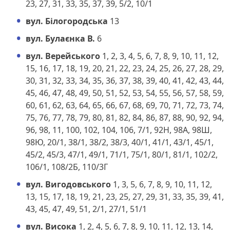
23, 27, 31, 33, 35, 37, 39, 5/2, 10/1
вул. Білогородська
13
вул. Булаєнка В.
6
вул. Верейського
1, 2, 3, 4, 5, 6, 7, 8, 9, 10, 11, 12,
15, 16, 17, 18, 19, 20, 21, 22, 23, 24, 25, 26, 27, 28, 29,
30, 31, 32, 33, 34, 35, 36, 37, 38, 39, 40, 41, 42, 43, 44,
45, 46, 47, 48, 49, 50, 51, 52, 53, 54, 55, 56, 57, 58, 59,
60, 61, 62, 63, 64, 65, 66, 67, 68, 69, 70, 71, 72, 73, 74,
75, 76, 77, 78, 79, 80, 81, 82, 84, 86, 87, 88, 90, 92, 94,
96, 98, 11, 100, 102, 104, 106, 7/1, 92Н, 98А, 98Ш,
98Ю, 20/1, 38/1, 38/2, 38/3, 40/1, 41/1, 43/1, 45/1,
45/2, 45/3, 47/1, 49/1, 71/1, 75/1, 80/1, 81/1, 102/2,
106/1, 108/2Б, 110/3Г
вул. Вигодовського
1, 3, 5, 6, 7, 8, 9, 10, 11, 12,
13, 15, 17, 18, 19, 21, 23, 25, 27, 29, 31, 33, 35, 39, 41,
43, 45, 47, 49, 51, 2/1, 27/1, 51/1
вул. Висока
1, 2, 4, 5, 6, 7, 8, 9, 10, 11, 12, 13, 14,