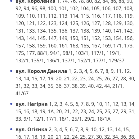
вул. Короленка
1, 74, 76, 78, 80, 82, 84, 86, 88, 90,
92, 94, 96, 98, 100, 101, 102, 104, 105, 106, 107, 108,
109, 110, 111, 112, 113, 114, 115, 116, 117, 118, 119,
120, 121, 122, 123, 124, 125, 126, 127, 128, 129, 130,
131, 133, 134, 135, 136, 137, 138, 139, 140, 141, 142,
143, 144, 145, 147, 149, 150, 151, 152, 153, 154, 156,
157, 158, 159, 160, 161, 163, 165, 167, 169, 171, 173,
175, 177, 88/1, 94/1, 98/1, 103/1, 117/1, 119/1,
132/1, 135/1, 136/1, 137/1, 152/1, 177/1, 179/37
вул. Короля Данила
1, 2, 3, 4, 5, 6, 7, 8, 9, 11, 12,
13, 14, 15, 17, 19, 20, 21, 22, 23, 24, 25, 26, 27, 28, 30,
31, 32, 33, 34, 35, 36, 37, 38, 39, 40, 42, 44, 21/1,
41/67
вул. Нагірна
1, 2, 3, 4, 5, 6, 7, 8, 9, 10, 11, 12, 13, 14,
15, 16, 18, 19, 1А, 20, 21, 22, 23, 24, 25, 26, 27, 29, 31,
33, 9/1, 12/1, 17/1, 18/1, 25/1, 29/2, 18/1А
вул. Огієнка
2, 3, 4, 5, 6, 7, 8, 9, 10, 12, 13, 14, 15,
16, 17, 18, 19, 20, 21, 22, 24, 25, 27, 30, 32, 34, 36, 38,