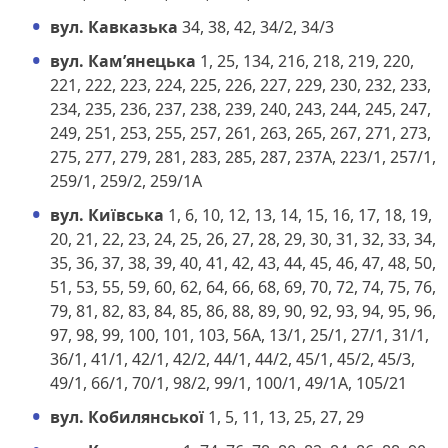
вул. Кавказька
34, 38, 42, 34/2, 34/3
вул. Кам’янецька
1, 25, 134, 216, 218, 219, 220,
221, 222, 223, 224, 225, 226, 227, 229, 230, 232, 233,
234, 235, 236, 237, 238, 239, 240, 243, 244, 245, 247,
249, 251, 253, 255, 257, 261, 263, 265, 267, 271, 273,
275, 277, 279, 281, 283, 285, 287, 237А, 223/1, 257/1,
259/1, 259/2, 259/1А
вул. Київська
1, 6, 10, 12, 13, 14, 15, 16, 17, 18, 19,
20, 21, 22, 23, 24, 25, 26, 27, 28, 29, 30, 31, 32, 33, 34,
35, 36, 37, 38, 39, 40, 41, 42, 43, 44, 45, 46, 47, 48, 50,
51, 53, 55, 59, 60, 62, 64, 66, 68, 69, 70, 72, 74, 75, 76,
79, 81, 82, 83, 84, 85, 86, 88, 89, 90, 92, 93, 94, 95, 96,
97, 98, 99, 100, 101, 103, 56А, 13/1, 25/1, 27/1, 31/1,
36/1, 41/1, 42/1, 42/2, 44/1, 44/2, 45/1, 45/2, 45/3,
49/1, 66/1, 70/1, 98/2, 99/1, 100/1, 49/1А, 105/21
вул. Кобилянської
1, 5, 11, 13, 25, 27, 29