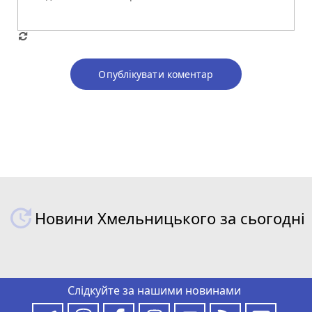
Опублікувати коментар
Новини Хмельницького за сьогодні
Слідкуйте за нашими новинами