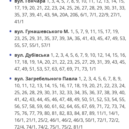
вул. Гончара
1, 3, 4, 5, 7, 8, 9, 10, 11, 12, 13, 14, 15,
17, 19, 20, 21, 22, 23, 24, 25, 26, 27, 28, 29, 30, 31, 33,
35, 37, 39, 41, 43, 9А, 20А, 20Б, 6/1, 7/1, 22/9, 27/1,
41/1
вул. Гунашевського М.
1, 5, 7, 9, 11, 15, 17, 19,
23, 25, 29, 31, 35, 37, 39, 3А, 3Б, 41, 43, 45, 47, 49, 53,
55, 57, 55/1, 57/1
вул. Дубівська
1, 2, 3, 4, 5, 6, 7, 9, 10, 12, 14, 15, 16,
17, 18, 19, 1А, 20, 21, 22, 23, 25, 27, 29, 31, 39, 43, 45,
47, 49, 51, 53, 57, 63, 67, 69, 71, 73, 1/1
вул. Загребельного Павла
1, 2, 3, 4, 5, 6, 7, 8, 9,
10, 11, 12, 13, 14, 15, 16, 17, 18, 19, 20, 21, 22, 23, 24,
25, 26, 28, 29, 30, 31, 32, 33, 34, 35, 36, 37, 38, 39, 40,
41, 42, 43, 44, 45, 46, 47, 48, 49, 50, 51, 52, 53, 54, 55,
56, 57, 58, 59, 60, 61, 62, 64, 65, 67, 69, 71, 72, 73, 74,
75, 76, 77, 79, 80, 81, 82, 83, 84, 87, 89, 11/1, 14/1,
16/1, 21/1, 25/2, 46/1, 46/2, 46/3, 50/1, 72/1, 72/2,
72/4, 74/1, 74/2, 75/1, 75/2, 81/1