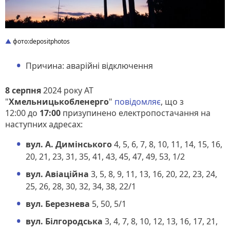
фото:depositphotos
Причина: аварійні відключення
8 серпня
2024 року АТ
"
Хмельницькобленерго
"
повідомляє
, що з
12:00 до
17:00
призупинено електропостачання на
наступних адресах:
вул. А. Димінського
4, 5, 6, 7, 8, 10, 11, 14, 15, 16,
20, 21, 23, 31, 35, 41, 43, 45, 47, 49, 53, 1/2
вул. Авіаційна
3, 5, 8, 9, 11, 13, 16, 20, 22, 23, 24,
25, 26, 28, 30, 32, 34, 38, 22/1
вул. Березнева
5, 50, 5/1
вул. Білгородська
3, 4, 7, 8, 10, 12, 13, 16, 17, 21,