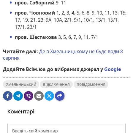
пров. Соборний
9, 11
пров. Човновий
1, 2, 3, 4, 5, 6, 8, 9, 10, 11, 13, 15,
17, 19, 21, 23, 9А, 10А, 2/1, 9/1, 10/1, 13/1, 15/1,
17/1, 23/1
пров. Шестакова
3, 5, 6, 7, 9, 11, 7/1
Читайте далі:
Де в Хмельницькому не буде води 8
серпня
Додайте Всім.юа до вибраних джерел у
Google
Хмельницький
відключення
повідомлення
Коментарі