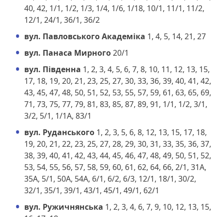
40, 42, 1/1, 1/2, 1/3, 1/4, 1/6, 1/18, 10/1, 11/1, 11/2,
12/1, 24/1, 36/1, 36/2
вул. Павловського Академіка
1, 4, 5, 14, 21, 27
вул. Панаса Мирного
20/1
вул. Південна
1, 2, 3, 4, 5, 6, 7, 8, 10, 11, 12, 13, 15,
17, 18, 19, 20, 21, 23, 25, 27, 30, 33, 36, 39, 40, 41, 42,
43, 45, 47, 48, 50, 51, 52, 53, 55, 57, 59, 61, 63, 65, 69,
71, 73, 75, 77, 79, 81, 83, 85, 87, 89, 91, 1/1, 1/2, 3/1,
3/2, 5/1, 1/1А, 83/1
вул. Руданського
1, 2, 3, 5, 6, 8, 12, 13, 15, 17, 18,
19, 20, 21, 22, 23, 25, 27, 28, 29, 30, 31, 33, 35, 36, 37,
38, 39, 40, 41, 42, 43, 44, 45, 46, 47, 48, 49, 50, 51, 52,
53, 54, 55, 56, 57, 58, 59, 60, 61, 62, 64, 66, 2/1, 31А,
35А, 5/1, 50А, 54А, 6/1, 6/2, 6/3, 12/1, 18/1, 30/2,
32/1, 35/1, 39/1, 43/1, 45/1, 49/1, 62/1
вул. Ружичнянська
1, 2, 3, 4, 6, 7, 9, 10, 12, 13, 15,