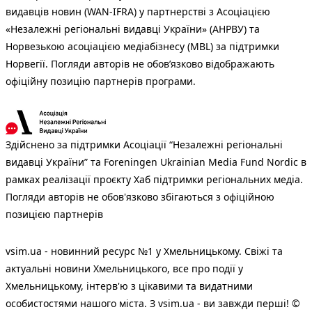
видавців новин (WAN-IFRA) у партнерстві з Асоціацією
«Незалежні регіональні видавці України» (АНРВУ) та
Норвезькою асоціацією медіабізнесу (MBL) за підтримки
Норвегії. Погляди авторів не обов’язково відображають
офіційну позицію партнерів програми.
Здійснено за підтримки Асоціації “Незалежні регіональні
видавці України” та Foreningen Ukrainian Media Fund Nordic в
рамках реалізації проєкту Хаб підтримки регіональних медіа.
Погляди авторів не обов'язково збігаються з офіційною
позицією партнерів
vsim.ua - новинний ресурс №1 у Хмельницькому. Свіжі та
актуальні новини Хмельницького, все про події у
Хмельницькому, інтерв'ю з цікавими та видатними
особистостями нашого міста. З vsim.ua - ви завжди перші! ©