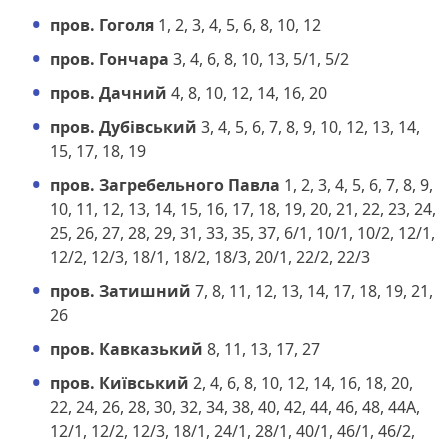
пров. Гоголя
1, 2, 3, 4, 5, 6, 8, 10, 12
пров. Гончара
3, 4, 6, 8, 10, 13, 5/1, 5/2
пров. Дачний
4, 8, 10, 12, 14, 16, 20
пров. Дубівський
3, 4, 5, 6, 7, 8, 9, 10, 12, 13, 14,
15, 17, 18, 19
пров. Загребельного Павла
1, 2, 3, 4, 5, 6, 7, 8, 9,
10, 11, 12, 13, 14, 15, 16, 17, 18, 19, 20, 21, 22, 23, 24,
25, 26, 27, 28, 29, 31, 33, 35, 37, 6/1, 10/1, 10/2, 12/1,
12/2, 12/3, 18/1, 18/2, 18/3, 20/1, 22/2, 22/3
пров. Затишний
7, 8, 11, 12, 13, 14, 17, 18, 19, 21,
26
пров. Кавказький
8, 11, 13, 17, 27
пров. Київський
2, 4, 6, 8, 10, 12, 14, 16, 18, 20,
22, 24, 26, 28, 30, 32, 34, 38, 40, 42, 44, 46, 48, 44А,
12/1, 12/2, 12/3, 18/1, 24/1, 28/1, 40/1, 46/1, 46/2,