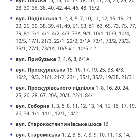
вул. Плоска
13, 15, 16, 17, 18, 20, 21, 23, 24, 25, 26,
28, 30, 36, 38, 40, 42, 44, 46, 48, 15/2
вул. Подільська
1, 2, 3, 5, 7, 10, 11, 12, 15, 19, 21,
22, 25, 30, 38, 39, 41, 49, 51, 53, 61, 63, 65, 73, 75, 77,
79, 81, 3/1, 4/1, 4/2, 4/3, 73А, 9/1, 10/1, 10/3, 10/4,
10/5, 17/1, 21/3, 22/1, 22/2, 3/1А, 73/1, 73/2, 73/3,
75/1, 77/1, 73/1А, 10/5 к.1, 10/5 к.2
вул. Прибузька
2, 4, 6, 8, 6/1А
вул. Проскурівська
15, 16, 17, 19, 25, 33, 4/3,
19/2, 19/3, 21/1, 21/2, 23/1, 35/1, 35/2, 19/3Б, 21/31
вул. Проскурівського підпілля
1, 8, 16, 20, 24,
25, 26, 28, 67, 20А, 20/1, 22/1, 84/1
вул. Соборна
1, 3, 6, 8, 11, 12, 13, 14, 15, 16, 17, 19,
26, 34, 1/1, 11/1, 12/1, 14/2
вул. Старокостянтинівське шосе
16
вул. Староміська
1, 2, 3, 5, 7, 8, 9, 10, 11, 13, 14,