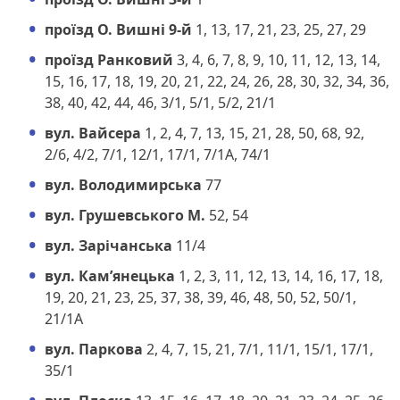
проїзд О. Вишні 9-й
1, 13, 17, 21, 23, 25, 27, 29
проїзд Ранковий
3, 4, 6, 7, 8, 9, 10, 11, 12, 13, 14,
15, 16, 17, 18, 19, 20, 21, 22, 24, 26, 28, 30, 32, 34, 36,
38, 40, 42, 44, 46, 3/1, 5/1, 5/2, 21/1
вул. Вайсера
1, 2, 4, 7, 13, 15, 21, 28, 50, 68, 92,
2/6, 4/2, 7/1, 12/1, 17/1, 7/1А, 74/1
вул. Володимирська
77
вул. Грушевського М.
52, 54
вул. Зарічанська
11/4
вул. Кам’янецька
1, 2, 3, 11, 12, 13, 14, 16, 17, 18,
19, 20, 21, 23, 25, 37, 38, 39, 46, 48, 50, 52, 50/1,
21/1А
вул. Паркова
2, 4, 7, 15, 21, 7/1, 11/1, 15/1, 17/1,
35/1