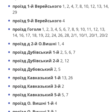
проїзд 1-й Верейського
1, 2, 4, 7, 8, 10, 12, 13, 14,
29
проїзд 9-й Верейського
4
проїзд Гоголя
1, 2, 3, 4, 5, 6, 7, 8, 9, 10, 11, 12, 13,
14, 16, 17, 18, 19, 22, 24, 26, 28, 2/1, 10/1, 20/1, 20/2
проїзд д 2-й О.Вишні
1, 4
проїзд Дубівський 1-й
2, 5, 6, 7
проїзд Дубівський 2-й
2, 12
проїзд Дубовський
2, 5
проїзд Кавказький 1-й
13, 26
проїзд Кавказький 3-й
2
проїзд Кавказький 5-й
5, 7
проїзд О. Вишні 1-й
4
проїзд О. Вишні 3-й
1