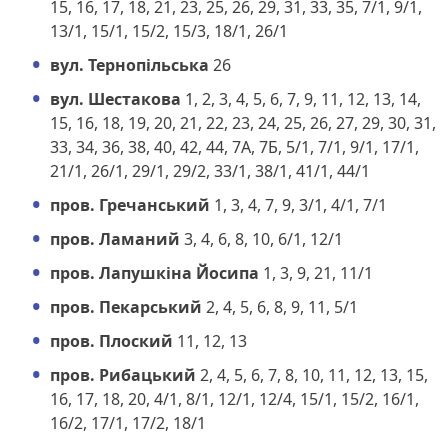
15, 16, 17, 18, 21, 23, 25, 26, 29, 31, 33, 35, 7/1, 9/1,
13/1, 15/1, 15/2, 15/3, 18/1, 26/1
вул. Тернопільська
26
вул. Шестакова
1, 2, 3, 4, 5, 6, 7, 9, 11, 12, 13, 14,
15, 16, 18, 19, 20, 21, 22, 23, 24, 25, 26, 27, 29, 30, 31,
33, 34, 36, 38, 40, 42, 44, 7А, 7Б, 5/1, 7/1, 9/1, 17/1,
21/1, 26/1, 29/1, 29/2, 33/1, 38/1, 41/1, 44/1
пров. Гречанський
1, 3, 4, 7, 9, 3/1, 4/1, 7/1
пров. Ламаний
3, 4, 6, 8, 10, 6/1, 12/1
пров. Лапушкіна Йосипа
1, 3, 9, 21, 11/1
пров. Пекарський
2, 4, 5, 6, 8, 9, 11, 5/1
пров. Плоский
11, 12, 13
пров. Рибацький
2, 4, 5, 6, 7, 8, 10, 11, 12, 13, 15,
16, 17, 18, 20, 4/1, 8/1, 12/1, 12/4, 15/1, 15/2, 16/1,
16/2, 17/1, 17/2, 18/1