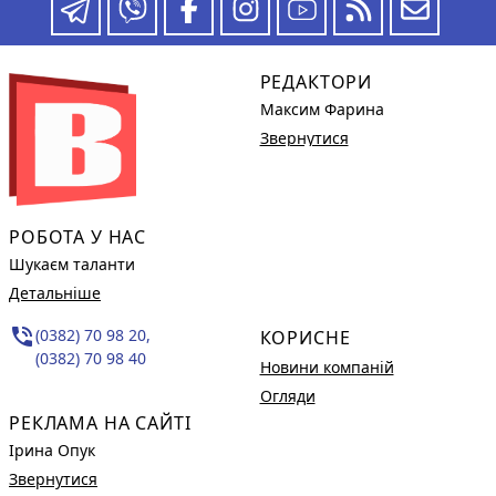
РЕДАКТОРИ
Максим Фарина
Звернутися
РОБОТА У НАС
Шукаєм таланти
Детальніше
phone_in_talk
(0382) 70 98 20,
КОРИСНЕ
(0382) 70 98 40
Новини компаній
Огляди
РЕКЛАМА НА САЙТІ
Ірина Опук
Звернутися