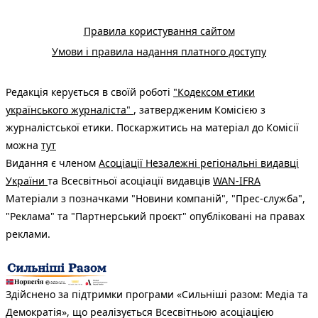
Правила користування сайтом
Умови і правила надання платного доступу
Редакція керується в своїй роботі
"Кодексом етики
українського журналіста"
, затвердженим Комісією з
журналістської етики. Поскаржитись на матеріал до Комісії
можна
тут
Видання є членом
Асоціації Незалежні регіональні видавці
України
та Всесвітньої асоціації видавців
WAN-IFRA
Матеріали з позначками "Новини компаній", "Прес-служба",
"Реклама" та "Партнерський проєкт" опубліковані на правах
реклами.
Здійснено за підтримки програми «Сильніші разом: Медіа та
Демократія», що реалізується Всесвітньою асоціацією