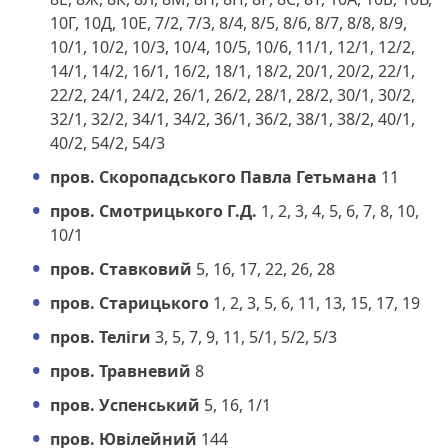
10Г, 10Д, 10Е, 7/2, 7/3, 8/4, 8/5, 8/6, 8/7, 8/8, 8/9,
10/1, 10/2, 10/3, 10/4, 10/5, 10/6, 11/1, 12/1, 12/2,
14/1, 14/2, 16/1, 16/2, 18/1, 18/2, 20/1, 20/2, 22/1,
22/2, 24/1, 24/2, 26/1, 26/2, 28/1, 28/2, 30/1, 30/2,
32/1, 32/2, 34/1, 34/2, 36/1, 36/2, 38/1, 38/2, 40/1,
40/2, 54/2, 54/3
пров. Скоропадського Павла Гетьмана
11
пров. Смотрицького Г.Д.
1, 2, 3, 4, 5, 6, 7, 8, 10,
10/1
пров. Ставковий
5, 16, 17, 22, 26, 28
пров. Старицького
1, 2, 3, 5, 6, 11, 13, 15, 17, 19
пров. Теліги
3, 5, 7, 9, 11, 5/1, 5/2, 5/3
пров. Травневий
8
пров. Успенський
5, 16, 1/1
пров. Ювілейний
144