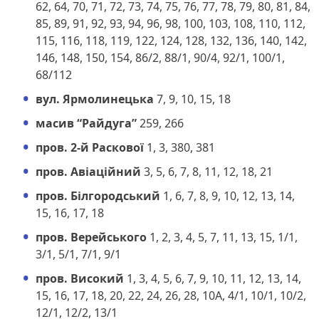
62, 64, 70, 71, 72, 73, 74, 75, 76, 77, 78, 79, 80, 81, 84,
85, 89, 91, 92, 93, 94, 96, 98, 100, 103, 108, 110, 112,
115, 116, 118, 119, 122, 124, 128, 132, 136, 140, 142,
146, 148, 150, 154, 86/2, 88/1, 90/4, 92/1, 100/1,
68/112
вул. Ярмолинецька
7, 9, 10, 15, 18
масив “Райдуга”
259, 266
пров. 2-й Раскової
1, 3, 380, 381
пров. Авіаційний
3, 5, 6, 7, 8, 11, 12, 18, 21
пров. Білгородський
1, 6, 7, 8, 9, 10, 12, 13, 14,
15, 16, 17, 18
пров. Верейського
1, 2, 3, 4, 5, 7, 11, 13, 15, 1/1,
3/1, 5/1, 7/1, 9/1
пров. Високий
1, 3, 4, 5, 6, 7, 9, 10, 11, 12, 13, 14,
15, 16, 17, 18, 20, 22, 24, 26, 28, 10А, 4/1, 10/1, 10/2,
12/1, 12/2, 13/1