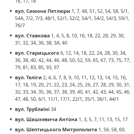
16, 17, 18
вул. Симона Петлюри
1, 7, 48, 51, 52, 54, 58, 5/1,
54А, 7/2, 7/3, 48/1, 52/1, 52/2, 54/1, 54/2, 54/3, 59/1,
76/7
вул. Ставкова
1, 4, 5, 8, 10, 16, 18, 22, 28, 29, 30,
31, 32, 34, 36, 38, 3А, 40
вул. Старицького
6, 12, 14, 18, 22, 24, 28, 30, 34,
36, 38, 40, 42, 44, 46, 48, 50, 52, 59, 65, 67, 73, 75, 77,
79, 81, 83, 85, 93, 97
вул. Теліги
2, 4, 6, 7, 8, 9, 10, 11, 12, 13, 14, 15, 16,
17, 18, 19, 20, 21, 22, 23, 24, 25, 26, 27, 28, 29, 30, 31,
32, 33, 34, 35, 36, 37, 38, 39, 40, 41, 42, 43, 44, 45, 46,
47, 48, 50, 6/1, 11/1, 17/1, 22/1, 35/1, 36/1, 44/1
вул. Трублаїні
34
вул. Шашкевича Антона
1, 3, 5, 7, 11, 13, 15, 17
вул. Шептицького Митрополита
1, 56, 58, 60,